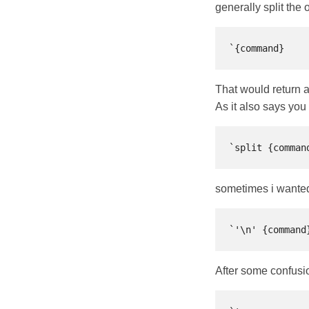
generally split the
That would return al
As it also says you
sometimes i wanted t
After some confusio