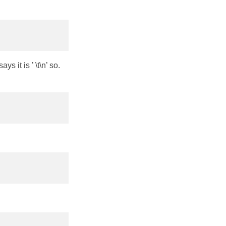
s it is ’ \t\n’ so.