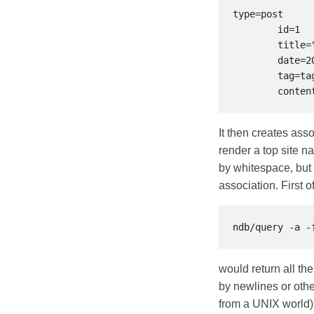
type=post

	id=1

	title="sometitle"

	date=2021-04-15

	tag=tag1 tag=tag2

It then creates asso
render a top site n
by whitespace, but i
association. First 
would return all the
by newlines or othe
from a UNIX world) 