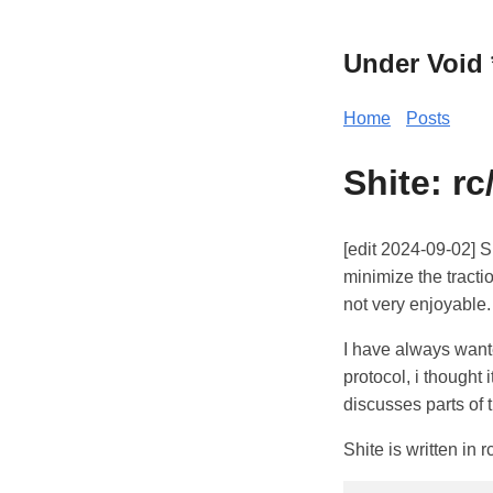
Under Void 
Home
Posts
Shite: r
[edit 2024-09-02] Si
minimize the tracti
not very enjoyable.
I have always wante
protocol, i thought 
discusses parts of t
Shite is written in r