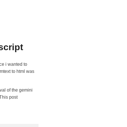
script
nce i wanted to
emtext to html was
val of the gemini
 This post