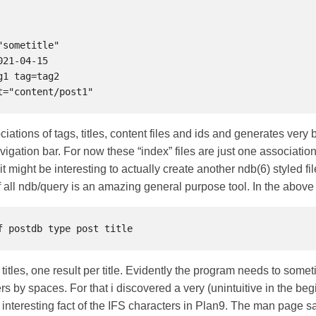
ciations of tags, titles, content files and ids and generates very
avigation bar. For now these “index” files are just one associatio
t might be interesting to actually create another ndb(6) styled fil
of all ndb/query is an amazing general purpose tool. In the abov
 titles, one result per title. Evidently the program needs to some
rs by spaces. For that i discovered a very (unintuitive in the be
interesting fact of the IFS characters in Plan9. The man page s