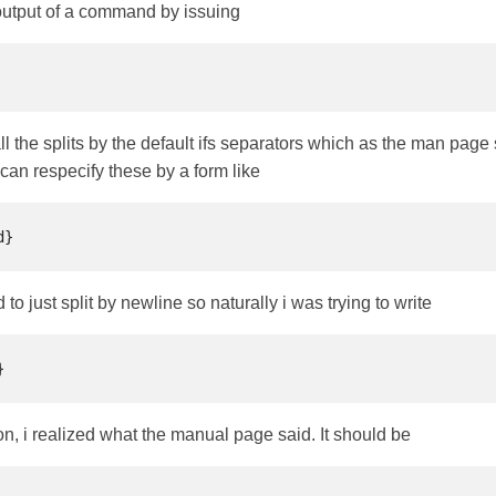
 output of a command by issuing
l the splits by the default ifs separators which as the man page say
 can respecify these by a form like
o just split by newline so naturally i was trying to write
n, i realized what the manual page said. It should be