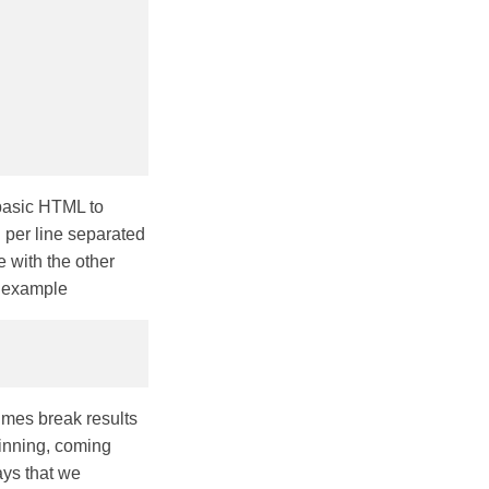
 basic HTML to
n per line separated
e with the other
e example
times break results
ginning, coming
ays that we