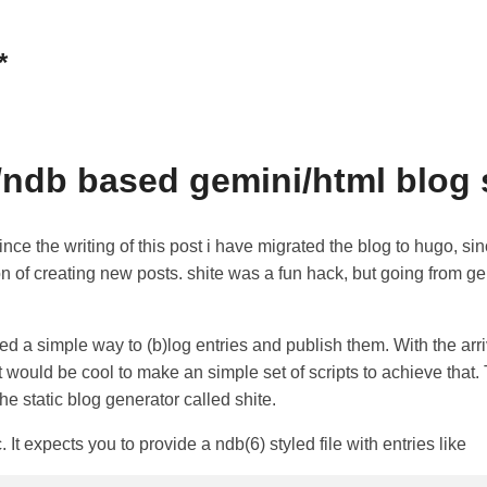
*
c/ndb based gemini/html blog 
nce the writing of this post i have migrated the blog to hugo, si
on of creating new posts. shite was a fun hack, but going from g
d a simple way to (b)log entries and publish them. With the arri
it would be cool to make an simple set of scripts to achieve that.
he static blog generator called shite.
c. It expects you to provide a ndb(6) styled file with entries like