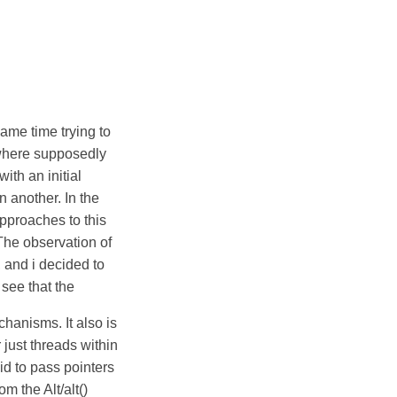
ame time trying to
 where supposedly
ith an initial
n another. In the
approaches to this
 The observation of
 and i decided to
see that the
anisms. It also is
 just threads within
id to pass pointers
om the Alt/alt()