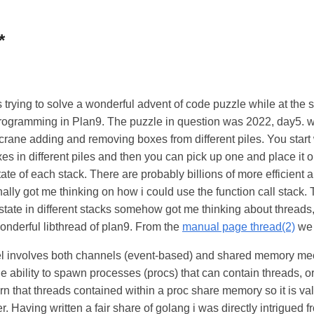
*
 trying to solve a wonderful advent of code puzzle while at the s
rogramming in Plan9. The puzzle in question was 2022, day5.
 crane adding and removing boxes from different piles. You start w
xes in different piles and then you can pick up one and place it o
ate of each stack. There are probably billions of more efficient 
inally got me thinking on how i could use the function call stack.
state in different stacks somehow got me thinking about threads,
wonderful libthread of plan9. From the
manual page thread(2)
we 
involves both channels (event-based) and shared memory mech
he ability to spawn processes (procs) that can contain threads, or
rn that threads contained within a proc share memory so it is val
r. Having written a fair share of golang i was directly intrigued fr