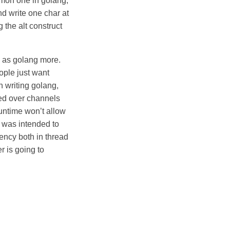
mmon one in golang,
nd write one char at
g the alt construct
l as golang more.
ople just want
n writing golang,
ged over channels
untime won’t allow
 was intended to
ency both in thread
r is going to