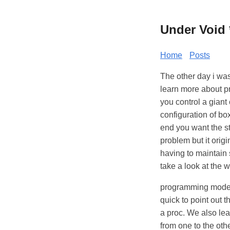
Under Void 
Home
Posts
The other day i was
learn more about p
you control a giant
configuration of bo
end you want the st
problem but it orig
having to maintain 
take a look at the 
programming model 
quick to point out t
a proc. We also lea
from one to the othe