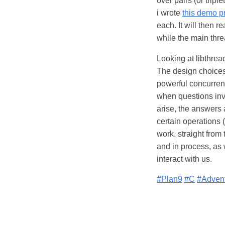
over pairs (or trip
i wrote
this demo 
each. It will then r
while the main threa
Looking at libthrea
The design choices
powerful concurrent
when questions invo
arise, the answers
certain operations
work, straight from
and in process, as 
interact with us.
#Plan9
#C
#Adven