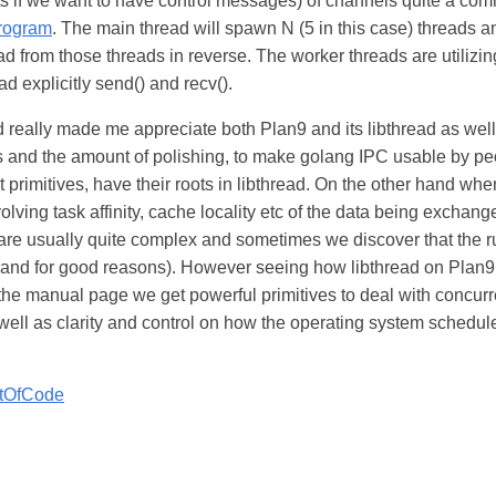
lets if we want to have control messages) of channels quite a co
program
. The main thread will spawn N (5 in this case) threads a
ead from those threads in reverse. The worker threads are utilizin
d explicitly send() and recv().
d really made me appreciate both Plan9 and its libthread as wel
 and the amount of polishing, to make golang IPC usable by pe
 primitives, have their roots in libthread. On the other hand whe
lving task affinity, cache locality etc of the data being exchan
 are usually quite complex and sometimes we discover that the r
 (and for good reasons). However seeing how libthread on Plan9
 the manual page we get powerful primitives to deal with concurr
well as clarity and control on how the operating system schedule
tOfCode