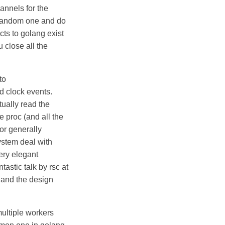
annels for the
a random one and do
ucts to golang exist
u close all the
to
d clock events.
tually read the
e proc (and all the
(or generally
ystem deal with
ery elegant
ntastic talk by rsc at
d and the design
ultiple workers