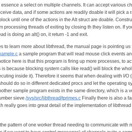
in essence a select on multiple channels. It can accept various ch
eceive data, and if some actions are readily doable it will pick 
l block until one of the actions in the Alt struct are doable. Constr
 processing threads of exiting by closing th they listen on. If yo
ad is doing an alt() on, it return -1 and exit.
es to learn more about libthread, the manual page is pointing us 
example.c
a sample program that will read mouse click events an
otice here is that this program is firing up more processes, to ac
is because blocking system calls like read() will block the whol
ecuting inside it). Therefore it seems that when dealing with I/O 
should do so in different dedicated procs and let the operating s
nother sample program exists in the same directory, which is a v
number sieve
/sys/src/libthread/tprimes.c
Finally there is also a fa
 really goes into great detail of the implementation of libthrea
 the pattern of one worker thread needing to communicate with m