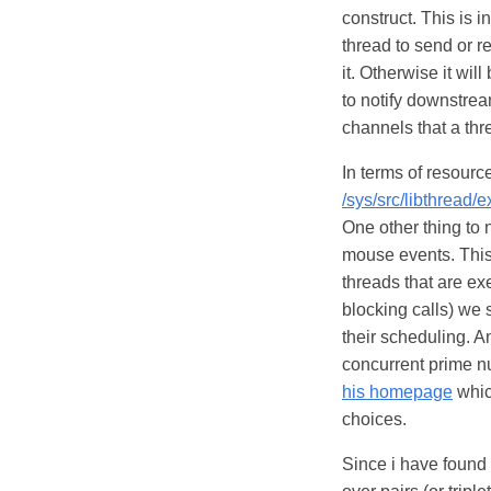
construct. This is 
thread to send or r
it. Otherwise it wil
to notify downstream
channels that a thre
In terms of resourc
/sys/src/libthread/
One other thing to n
mouse events. This 
threads that are ex
blocking calls) we 
their scheduling. A
concurrent prime 
his homepage
which
choices.
Since i have found