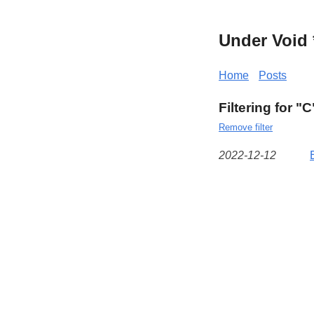
Under Void 
Home
Posts
Filtering for "C
Remove filter
2022-12-12