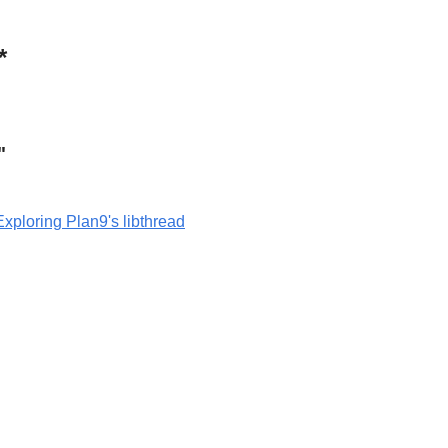
*
"
Exploring Plan9's libthread